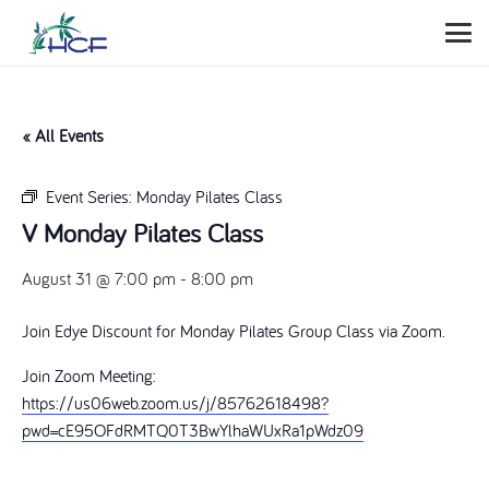
« All Events
Event Series:
Monday Pilates Class
V Monday Pilates Class
August 31 @ 7:00 pm
-
8:00 pm
Join Edye Discount for Monday Pilates Group Class via Zoom.
Join Zoom Meeting:
https://us06web.zoom.us/j/85762618498?
pwd=cE95OFdRMTQ0T3BwYlhaWUxRa1pWdz09