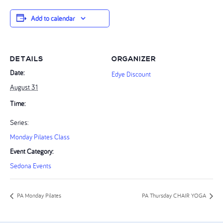
Add to calendar
DETAILS
ORGANIZER
Date:
Edye Discount
August 31
Time:
Series:
Monday Pilates Class
Event Category:
Sedona Events
PA Monday Pilates
PA Thursday CHAIR YOGA