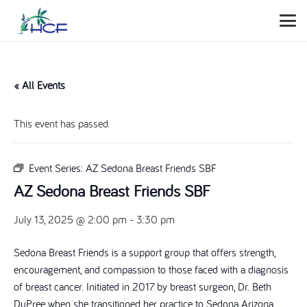
« All Events
This event has passed.
Event Series:
AZ Sedona Breast Friends SBF
AZ Sedona Breast Friends SBF
July 13, 2025 @ 2:00 pm
-
3:30 pm
Sedona Breast Friends is a support group that offers strength,
encouragement, and compassion to those faced with a diagnosis
of breast cancer. Initiated in 2017 by breast surgeon, Dr. Beth
DuPree when she transitioned her practice to Sedona Arizona.