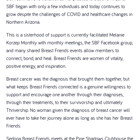
SBF began with only a few individuals and today continues to
grow despite the challenges of COVID and healthcare changes in
Northern Arizona.
This is a sisterhood of support is currently facilitated Melanie
Korzep Monthly with monthly meetings, the SBF Facebook group,
and many shared Breast Friends events allow members to
connect, bond, and heal. Breast Friends are women of vitality,
positive energy, and inspiration.
Breast cancer was the diagnosis that brought them together, but
what keeps Breast Friends connected is a genuine willingness to
support and encourage one another through their diagnoses,
through their treatments, to their survivorship and ultimately
Thrivership. No woman given the diagnosis of breast cancer will
ever have to take her journey alone as long as she has her Breast
Friends.
Sedona Breast Friends meets at the Pine Shadows Clubhouse the