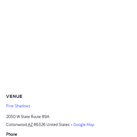
VENUE
Pine Shadows
2050 W State Route 89A
Cottonwood
,
AZ
86326
United States
+ Google Map
Phone