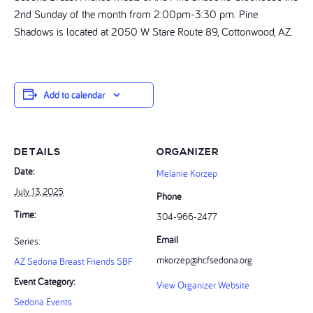
2nd Sunday of the month from 2:00pm-3:30 pm. Pine
Shadows is located at 2050 W Stare Route 89, Cottonwood, AZ.
Add to calendar
DETAILS
ORGANIZER
Date:
Melanie Korzep
July 13, 2025
Phone
Time:
304-966-2477‬
Email
Series:
mkorzep@hcfsedona.org
AZ Sedona Breast Friends SBF
Event Category:
View Organizer Website
Sedona Events