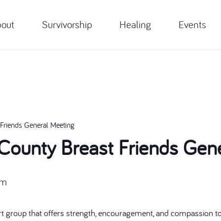
out
Survivorship
Healing
Events
Friends General Meeting
ounty Breast Friends Gene
pm
t group that offers strength, encouragement, and compassion to 