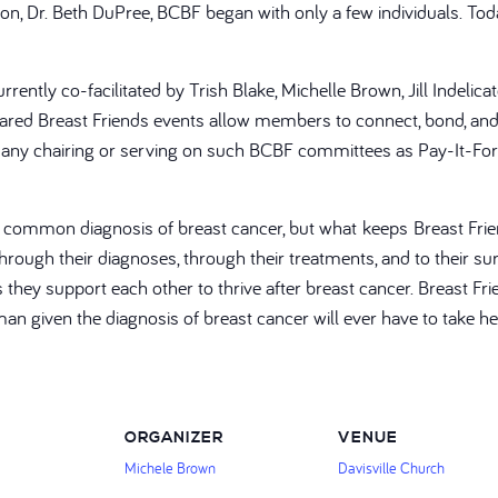
geon, Dr. Beth DuPree, BCBF began with only a few individuals. 
rently co-facilitated by Trish Blake, Michelle Brown, Jill Indelic
ed Breast Friends events allow members to connect, bond, and 
on, many chairing or serving on such BCBF committees as Pay-It-For
a common diagnosis of breast cancer, but what keeps Breast Frie
ough their diagnoses, through their treatments, and to their surv
is they support each other to thrive after breast cancer. Breast
man given the diagnosis of breast cancer will ever have to take h
ORGANIZER
VENUE
Michele Brown
Davisville Church