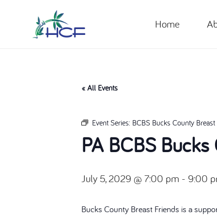
Home
Ab
« All Events
Event Series:
BCBS Bucks County Breast 
PA BCBS Bucks C
July 5, 2029 @ 7:00 pm
-
9:00 
Bucks County Breast Friends is a suppor