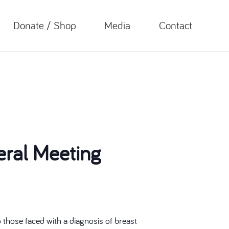
Donate / Shop
Media
Contact
ral Meeting
those faced with a diagnosis of breast