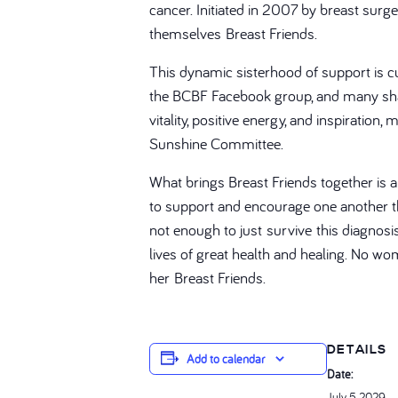
cancer. Initiated in 2007 by breast sur
themselves Breast Friends.
This dynamic sisterhood of support is cur
the BCBF Facebook group, and many shar
vitality, positive energy, and inspirati
Sunshine Committee.
What brings Breast Friends together is 
to support and encourage one another thr
not enough to just survive this diagnos
lives of great health and healing. No wo
her Breast Friends.
DETAILS
Add to calendar
Date:
July 5, 2029