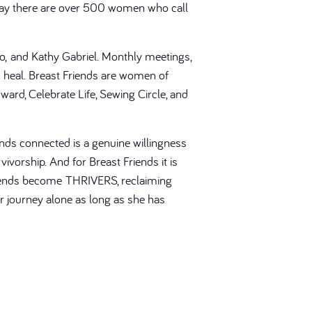
Today there are over 500 women who call
ato, and Kathy Gabriel. Monthly meetings,
heal. Breast Friends are women of
ward, Celebrate Life, Sewing Circle, and
nds connected is a genuine willingness
ivorship. And for Breast Friends it is
 Friends become THRIVERS, reclaiming
er journey alone as long as she has