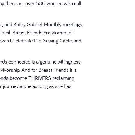
Today there are over 500 women who call
ato, and Kathy Gabriel. Monthly meetings,
heal. Breast Friends are women of
ward, Celebrate Life, Sewing Circle, and
nds connected is a genuine willingness
ivorship. And for Breast Friends it is
 Friends become THRIVERS, reclaiming
er journey alone as long as she has