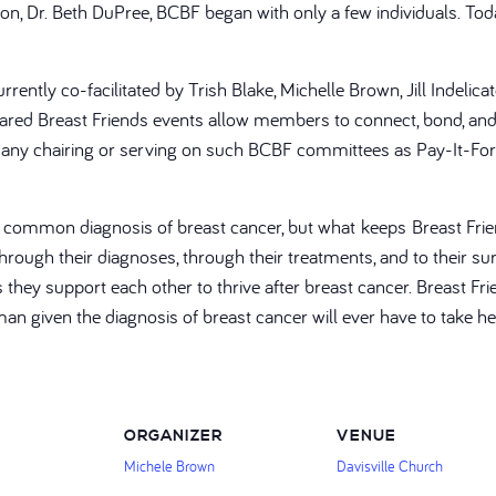
geon, Dr. Beth DuPree, BCBF began with only a few individuals. 
rently co-facilitated by Trish Blake, Michelle Brown, Jill Indelic
ed Breast Friends events allow members to connect, bond, and 
on, many chairing or serving on such BCBF committees as Pay-It-For
a common diagnosis of breast cancer, but what keeps Breast Frie
ough their diagnoses, through their treatments, and to their surv
is they support each other to thrive after breast cancer. Breast
man given the diagnosis of breast cancer will ever have to take h
ORGANIZER
VENUE
Michele Brown
Davisville Church