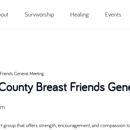
out
Survivorship
Healing
Events
Friends General Meeting
ounty Breast Friends Gene
pm
t group that offers strength, encouragement, and compassion to 