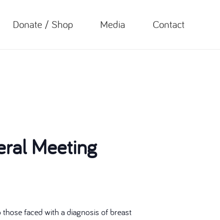
Donate / Shop
Media
Contact
ral Meeting
those faced with a diagnosis of breast