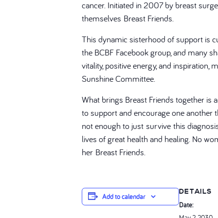
cancer. Initiated in 2007 by breast sur
themselves Breast Friends.
This dynamic sisterhood of support is cur
the BCBF Facebook group, and many shar
vitality, positive energy, and inspirati
Sunshine Committee.
What brings Breast Friends together is 
to support and encourage one another thr
not enough to just survive this diagnos
lives of great health and healing. No wo
her Breast Friends.
DETAILS
Add to calendar
Date:
May 2, 2030