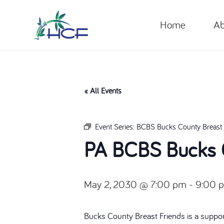
Home
Ab
« All Events
Event Series:
BCBS Bucks County Breast 
PA BCBS Bucks C
May 2, 2030 @ 7:00 pm
-
9:00 
Bucks County Breast Friends is a suppor