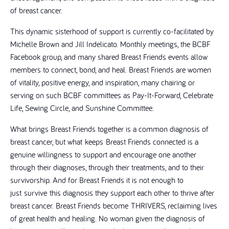
of breast cancer.
This dynamic sisterhood of support is currently co-facilitated by
Michelle Brown and Jill Indelicato. Monthly meetings, the BCBF
Facebook group, and many shared Breast Friends events allow
members to connect, bond, and heal. Breast Friends are women
of vitality, positive energy, and inspiration, many chairing or
serving on such BCBF committees as Pay-It-Forward, Celebrate
Life, Sewing Circle, and Sunshine Committee.
What brings Breast Friends together is a common diagnosis of
breast cancer, but what keeps Breast Friends connected is a
genuine willingness to support and encourage one another
through their diagnoses, through their treatments, and to their
survivorship. And for Breast Friends it is not enough to
just survive this diagnosis they support each other to thrive after
breast cancer. Breast Friends become THRIVERS, reclaiming lives
of great health and healing. No woman given the diagnosis of