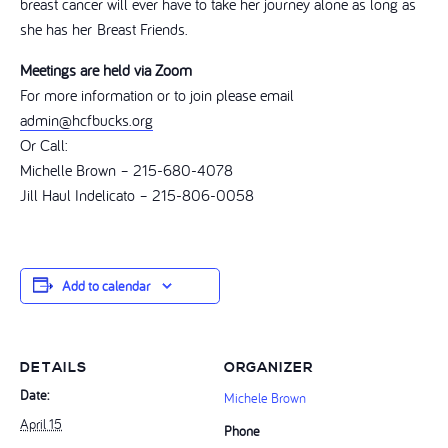
breast cancer will ever have to take her journey alone as long as
she has her Breast Friends.
Meetings are held via Zoom
For more information or to join please email
admin@hcfbucks.org
Or Call:
Michelle Brown – 215-680-4078
Jill Haul Indelicato – 215-806-0058
Add to calendar
DETAILS
ORGANIZER
Date:
Michele Brown
April 15
Phone