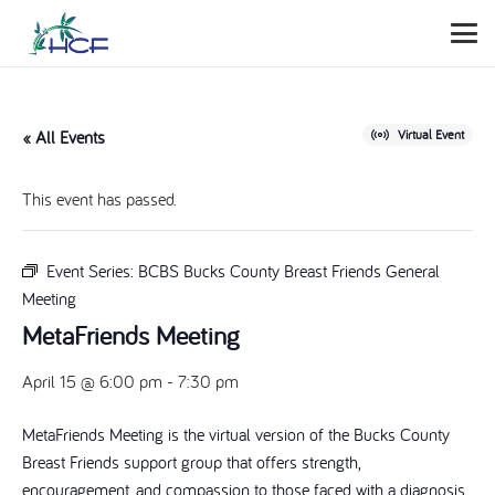
« All Events
Virtual Event
This event has passed.
Event Series:
BCBS Bucks County Breast Friends General
Meeting
MetaFriends Meeting
April 15 @ 6:00 pm
-
7:30 pm
MetaFriends Meeting is the virtual version of the Bucks County
Breast Friends support group that offers strength,
encouragement, and compassion to those faced with a diagnosis