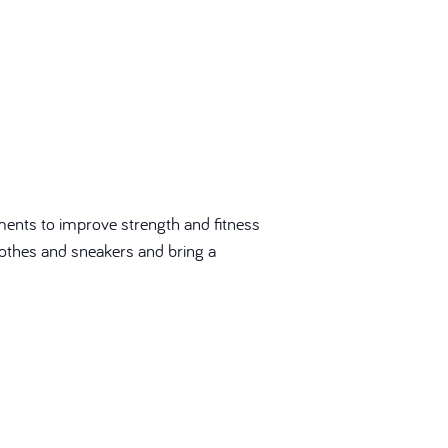
ments to improve strength and fitness
 clothes and sneakers and bring a