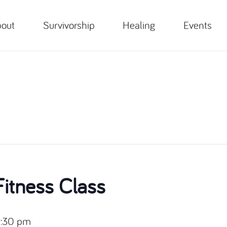
out
Survivorship
Healing
Events
itness Class
:30 pm