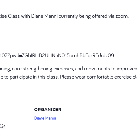
cise Class with Diane Manni currently being offered via zoom.
246107?pwd=ZGhIRHB2UHNnN015amhBbForRFdrdz09
training, core strengthening exercises, and movements to improve
ome to participate in this class. Please wear comfortable exercise
ORGANIZER
Diane Manni
2024