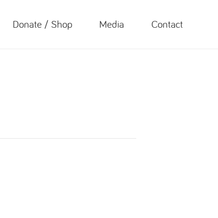
Donate / Shop
Media
Contact