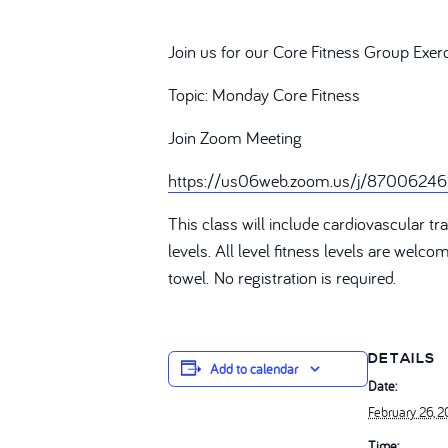
Join us for our Core Fitness Group Exer
Topic: Monday Core Fitness
Join Zoom Meeting
https://us06web.zoom.us/j/87006
This class will include cardiovascular 
levels. All level fitness levels are welc
towel. No registration is required.
DETAILS
Add to calendar
Date:
February 26, 
Time: