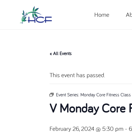
Home
Ab
« All Events
This event has passed.
Event Series:
Monday Core Fitness Class
V Monday Core F
February 26, 2024 @ 5:30 pm
-
6