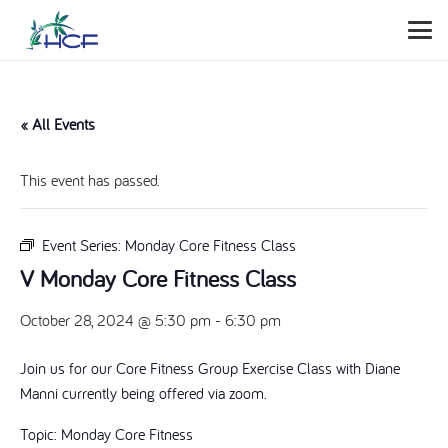
« All Events
This event has passed.
Event Series:
Monday Core Fitness Class
V Monday Core Fitness Class
October 28, 2024 @ 5:30 pm
-
6:30 pm
Join us for our Core Fitness Group Exercise Class with Diane
Manni currently being offered via zoom.
Topic: Monday Core Fitness