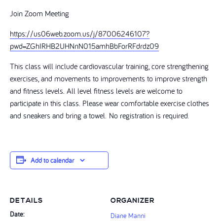
Join Zoom Meeting
https://us06web.zoom.us/j/87006246107?
pwd=ZGhIRHB2UHNnN015amhBbForRFdrdz09
This class will include cardiovascular training, core strengthening
exercises, and movements to improvements to improve strength
and fitness levels. All level fitness levels are welcome to
participate in this class. Please wear comfortable exercise clothes
and sneakers and bring a towel. No registration is required.
Add to calendar
DETAILS
ORGANIZER
Date:
Diane Manni