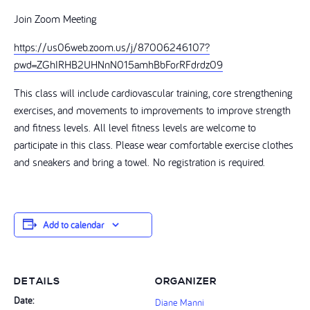
Join Zoom Meeting
https://us06web.zoom.us/j/87006246107?
pwd=ZGhIRHB2UHNnN015amhBbForRFdrdz09
This class will include cardiovascular training, core strengthening
exercises, and movements to improvements to improve strength
and fitness levels. All level fitness levels are welcome to
participate in this class. Please wear comfortable exercise clothes
and sneakers and bring a towel. No registration is required.
Add to calendar
DETAILS
ORGANIZER
Date:
Diane Manni