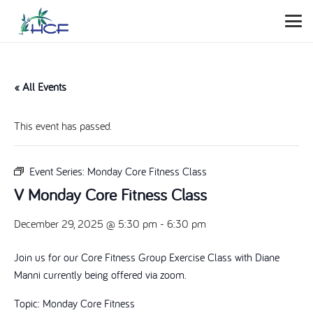
« All Events
This event has passed.
Event Series:
Monday Core Fitness Class
V Monday Core Fitness Class
December 29, 2025 @ 5:30 pm
-
6:30 pm
Join us for our Core Fitness Group Exercise Class with Diane
Manni currently being offered via zoom.
Topic: Monday Core Fitness