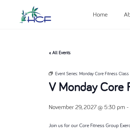
Home
Ab
« All Events
Event Series:
Monday Core Fitness Class
V Monday Core F
November 29, 2027 @ 5:30 pm
Join us for our Core Fitness Group Exer