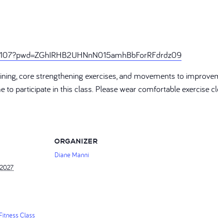
246107?pwd=ZGhIRHB2UHNnN015amhBbForRFdrdz09
training, core strengthening exercises, and movements to improve
ome to participate in this class. Please wear comfortable exercise
ORGANIZER
Diane Manni
 2027
itness Class