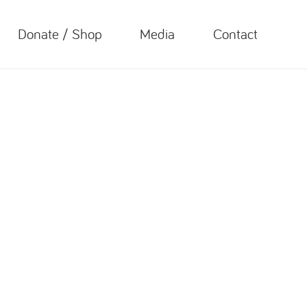
Donate / Shop
Media
Contact