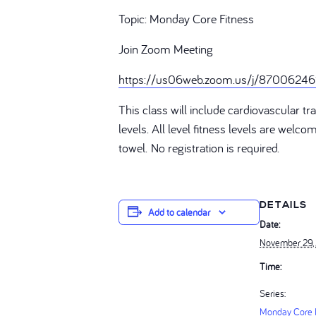
Topic: Monday Core Fitness
Join Zoom Meeting
https://us06web.zoom.us/j/87006
This class will include cardiovascular 
levels. All level fitness levels are welc
towel. No registration is required.
DETAILS
Add to calendar
Date:
November 29,
Time:
Series:
Monday Core F