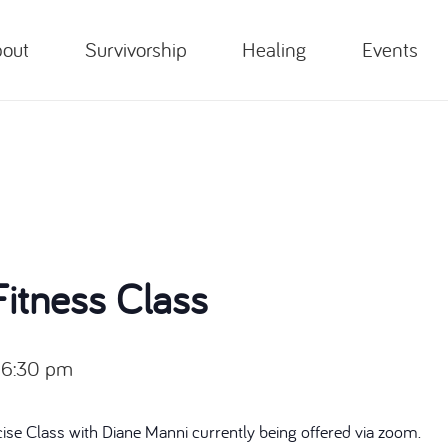
out
Survivorship
Healing
Events
itness Class
-
6:30 pm
cise Class with Diane Manni currently being offered via zoom.