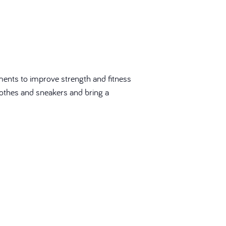
ments to improve strength and fitness
 clothes and sneakers and bring a