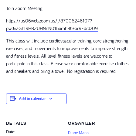
Join Zoom Meeting
https://us06web.zoom.us/j/87006246107?
pwd=ZGhIRHB2UHNnN015amhBbForRFdrdz09
This class will include cardiovascular training, core strengthening
exercises, and movements to improvements to improve strength
and fitness levels. All level fitness levels are welcome to
participate in this class. Please wear comfortable exercise clothes
and sneakers and bring a towel. No registration is required.
Add to calendar
DETAILS
ORGANIZER
Date:
Diane Manni