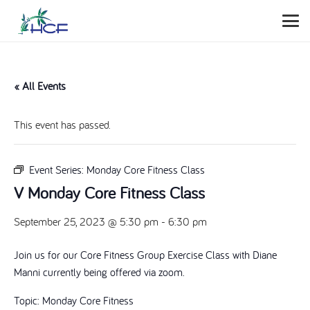
« All Events
This event has passed.
Event Series:
Monday Core Fitness Class
V Monday Core Fitness Class
September 25, 2023 @ 5:30 pm
-
6:30 pm
Join us for our Core Fitness Group Exercise Class with Diane
Manni currently being offered via zoom.
Topic: Monday Core Fitness