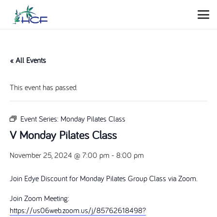
« All Events
This event has passed.
Event Series:
Monday Pilates Class
V Monday Pilates Class
November 25, 2024 @ 7:00 pm
-
8:00 pm
Join Edye Discount for Monday Pilates Group Class via Zoom.
Join Zoom Meeting:
https://us06web.zoom.us/j/85762618498?