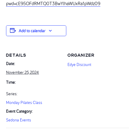
pwd=cE95OFdRMTQ0T3BwYlhaWUxRa1pWdz09
Add to calendar
DETAILS
ORGANIZER
Date:
Edye Discount
November 25, 2024
Time:
Series:
Monday Pilates Class
Event Category:
Sedona Events