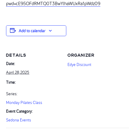
pwd=cE95OFdRMTQ0T3BwYlhaWUxRa1pWdz09
Add to calendar
DETAILS
ORGANIZER
Date:
Edye Discount
April 28, 2025
Time:
Series:
Monday Pilates Class
Event Category:
Sedona Events