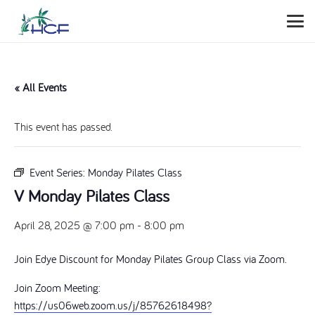
« All Events
This event has passed.
Event Series:
Monday Pilates Class
V Monday Pilates Class
April 28, 2025 @ 7:00 pm
-
8:00 pm
Join Edye Discount for Monday Pilates Group Class via Zoom.
Join Zoom Meeting:
https://us06web.zoom.us/j/85762618498?