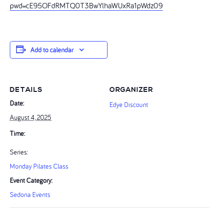
pwd=cE95OFdRMTQ0T3BwYlhaWUxRa1pWdz09
Add to calendar
DETAILS
ORGANIZER
Date:
Edye Discount
August 4, 2025
Time:
Series:
Monday Pilates Class
Event Category:
Sedona Events