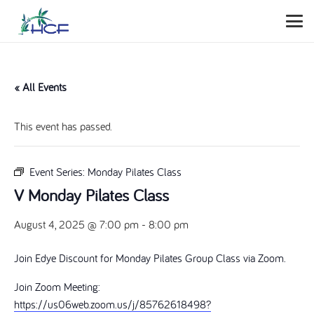
« All Events
This event has passed.
Event Series:
Monday Pilates Class
V Monday Pilates Class
August 4, 2025 @ 7:00 pm
-
8:00 pm
Join Edye Discount for Monday Pilates Group Class via Zoom.
Join Zoom Meeting:
https://us06web.zoom.us/j/85762618498?