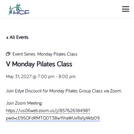
« All Events
Event Series:
Monday Pilates Class
V Monday Pilates Class
May 31, 2027 @ 7:00 pm
-
8:00 pm
Join Edye Discount for Monday Pilates Group Class via Zoom.
Join Zoom Meeting:
https://us06web.zoom.us/j/85762618498?
pwd=cE95OFdRMTQ0T3BwYlhaWUxRa1pWdz09