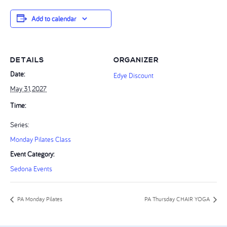
Add to calendar
DETAILS
ORGANIZER
Date:
Edye Discount
May 31, 2027
Time:
Series:
Monday Pilates Class
Event Category:
Sedona Events
PA Monday Pilates
PA Thursday CHAIR YOGA