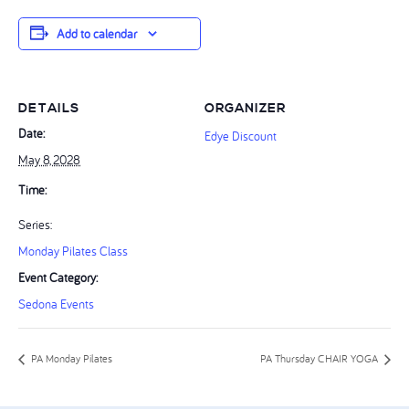
Add to calendar
DETAILS
ORGANIZER
Date:
Edye Discount
May 8, 2028
Time:
Series:
Monday Pilates Class
Event Category:
Sedona Events
PA Monday Pilates
PA Thursday CHAIR YOGA