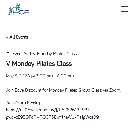
« All Events
Event Series:
Monday Pilates Class
V Monday Pilates Class
May 8, 2028 @ 7:00 pm
-
8:00 pm
Join Edye Discount for Monday Pilates Group Class via Zoom.
Join Zoom Meeting:
https://us06web.zoom.us/j/85762618498?
pwd=cE95OFdRMTQ0T3BwYlhaWUxRa1pWdz09