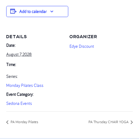
Add to calendar
DETAILS
ORGANIZER
Date:
Edye Discount
August 7, 2028
Time:
Series:
Monday Pilates Class
Event Category:
Sedona Events
PA Monday Pilates
PA Thursday CHAIR YOGA