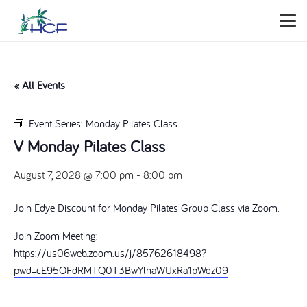
« All Events
Event Series:
Monday Pilates Class
V Monday Pilates Class
August 7, 2028 @ 7:00 pm
-
8:00 pm
Join Edye Discount for Monday Pilates Group Class via Zoom.
Join Zoom Meeting:
https://us06web.zoom.us/j/85762618498?
pwd=cE95OFdRMTQ0T3BwYlhaWUxRa1pWdz09