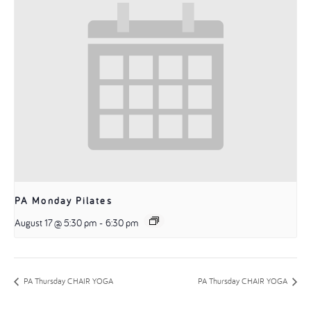
PA Monday Pilates
August 17 @ 5:30 pm
-
6:30 pm
PA Thursday CHAIR YOGA
PA Thursday CHAIR YOGA