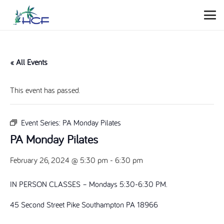
« All Events
This event has passed.
Event Series:
PA Monday Pilates
PA Monday Pilates
February 26, 2024 @ 5:30 pm
-
6:30 pm
IN PERSON CLASSES – Mondays 5:30-6:30 PM.
45 Second Street Pike Southampton PA 18966