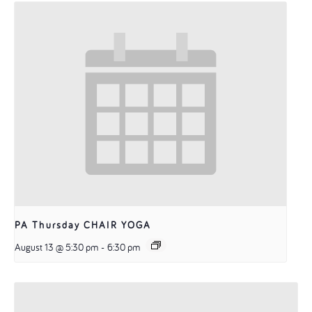
PA Thursday CHAIR YOGA
August 13 @ 5:30 pm
-
6:30 pm