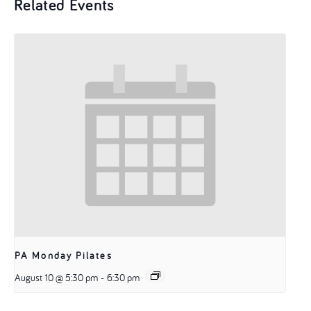
Related Events
PA Monday Pilates
August 10 @ 5:30 pm
-
6:30 pm