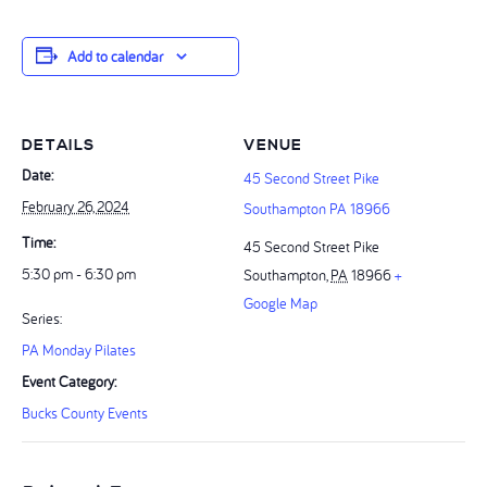
Add to calendar
DETAILS
VENUE
Date:
45 Second Street Pike
February 26, 2024
Southampton PA 18966
Time:
45 Second Street Pike
5:30 pm - 6:30 pm
Southampton
,
PA
18966
+
Google Map
Series:
PA Monday Pilates
Event Category:
Bucks County Events