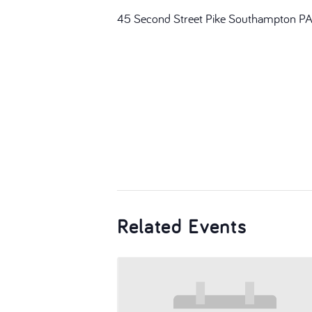
45 Second Street Pike Southampton P
Related Events