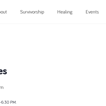
out
Survivorship
Healing
Events
es
pm
-6:30 PM.