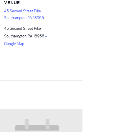
VENUE
45 Second Street Pike
Southampton PA 18966
45 Second Street Pike
Southampton
,
PA
18966
+
Google Map