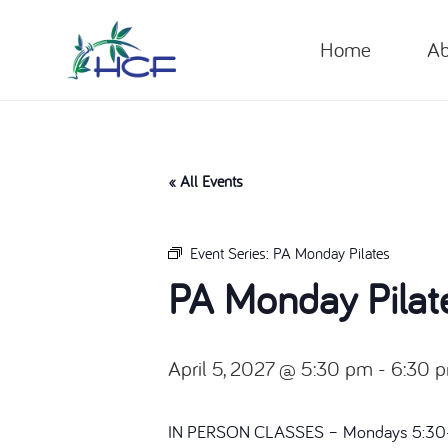
Home
Ab
« All Events
Event Series:
PA Monday Pilates
PA Monday Pilat
April 5, 2027 @ 5:30 pm
-
6:30 
IN PERSON CLASSES – Mondays 5:30