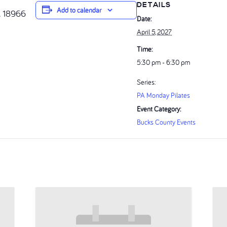
DETAILS
Add to calendar
A 18966
Date:
April 5, 2027
Time:
5:30 pm - 6:30 pm
Series:
PA Monday Pilates
Event Category:
Bucks County Events