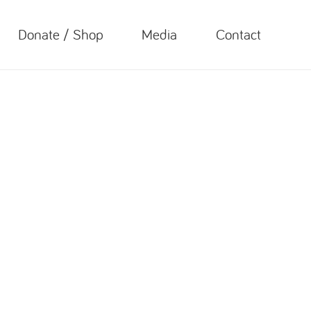
Donate / Shop
Media
Contact