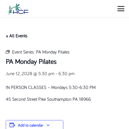
« All Events
Event Series:
PA Monday Pilates
PA Monday Pilates
June 12, 2028 @ 5:30 pm
-
6:30 pm
IN PERSON CLASSES – Mondays 5:30-6:30 PM.
45 Second Street Pike Southampton PA 18966
Add to calendar