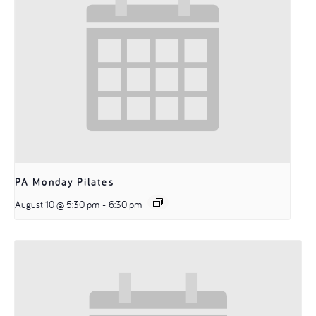
PA Monday Pilates
August 10 @ 5:30 pm
-
6:30 pm