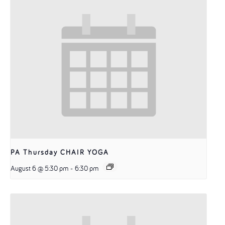
PA Thursday CHAIR YOGA
August 6 @ 5:30 pm
-
6:30 pm