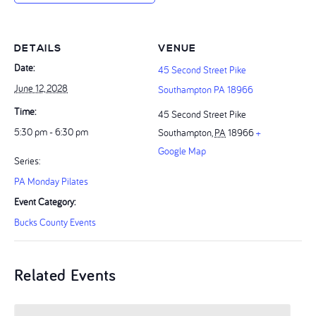
DETAILS
VENUE
Date:
45 Second Street Pike
June 12, 2028
Southampton PA 18966
Time:
45 Second Street Pike
5:30 pm - 6:30 pm
Southampton
,
PA
18966
+
Google Map
Series:
PA Monday Pilates
Event Category:
Bucks County Events
Related Events