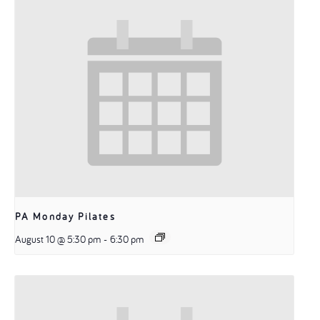
PA Monday Pilates
August 10 @ 5:30 pm
-
6:30 pm