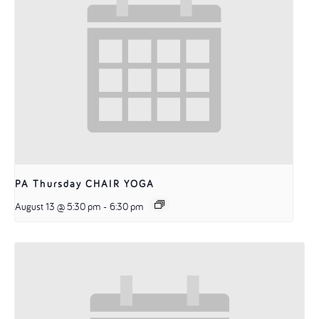
PA Thursday CHAIR YOGA
August 13 @ 5:30 pm
-
6:30 pm