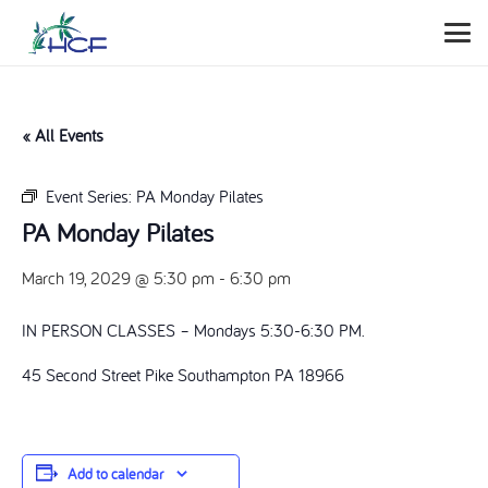
« All Events
Event Series:
PA Monday Pilates
PA Monday Pilates
March 19, 2029 @ 5:30 pm
-
6:30 pm
IN PERSON CLASSES – Mondays 5:30-6:30 PM.
45 Second Street Pike Southampton PA 18966
Add to calendar