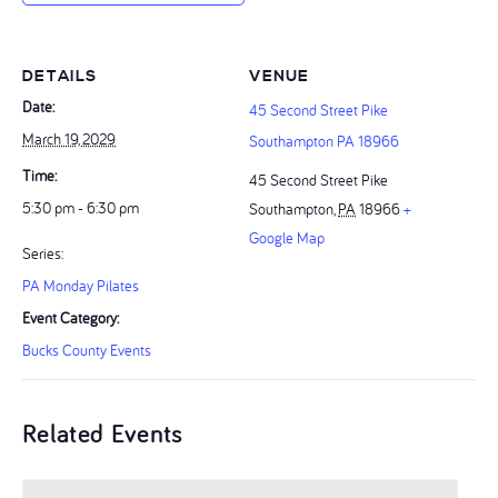
DETAILS
VENUE
Date:
45 Second Street Pike
March 19, 2029
Southampton PA 18966
Time:
45 Second Street Pike
5:30 pm - 6:30 pm
Southampton
,
PA
18966
+
Google Map
Series:
PA Monday Pilates
Event Category:
Bucks County Events
Related Events