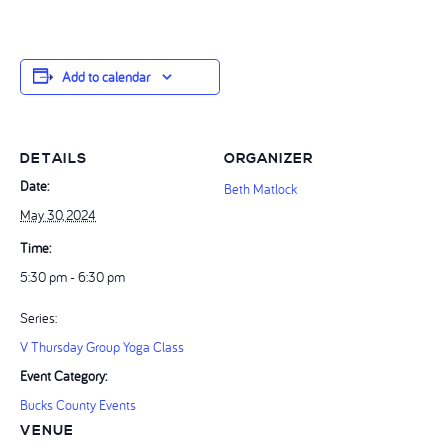
Add to calendar
DETAILS
ORGANIZER
Date:
Beth Matlock
May 30, 2024
Time:
5:30 pm - 6:30 pm
Series:
V Thursday Group Yoga Class
Event Category:
Bucks County Events
VENUE