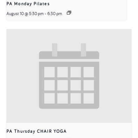
PA Monday Pilates
August 10 @ 5:30 pm
-
6:30 pm
PA Thursday CHAIR YOGA