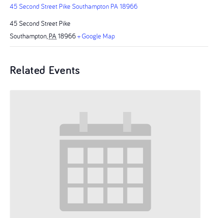
45 Second Street Pike Southampton PA 18966
45 Second Street Pike
Southampton
,
PA
18966
+ Google Map
Related Events