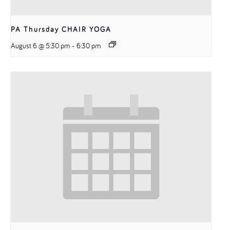
PA Thursday CHAIR YOGA
August 6 @ 5:30 pm
-
6:30 pm