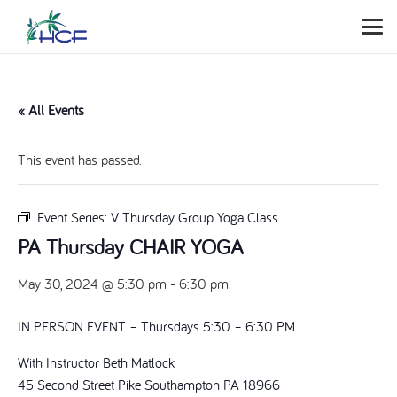
« All Events
This event has passed.
Event Series:
V Thursday Group Yoga Class
PA Thursday CHAIR YOGA
May 30, 2024 @ 5:30 pm
-
6:30 pm
IN PERSON EVENT – Thursdays 5:30 – 6:30 PM
With Instructor Beth Matlock
45 Second Street Pike Southampton PA 18966