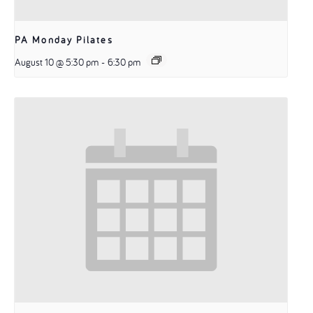
PA Monday Pilates
August 10 @ 5:30 pm
-
6:30 pm