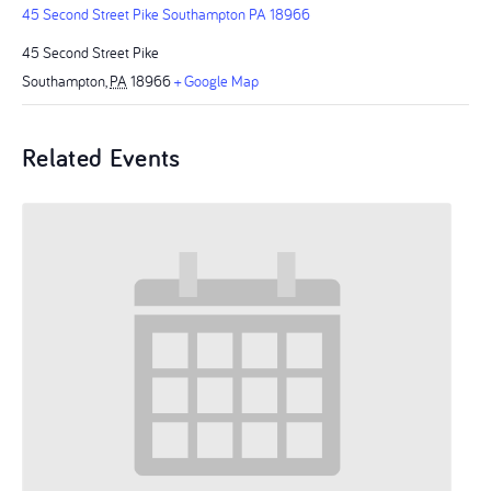
45 Second Street Pike Southampton PA 18966
45 Second Street Pike
Southampton
,
PA
18966
+ Google Map
Related Events