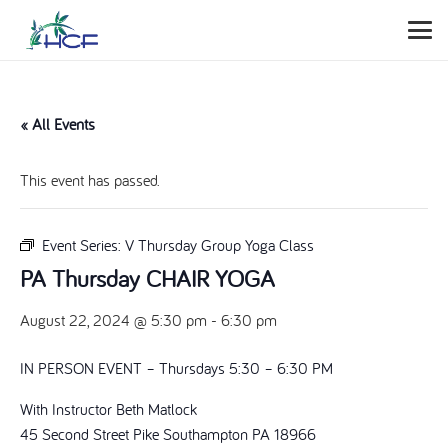
« All Events
This event has passed.
Event Series:
V Thursday Group Yoga Class
PA Thursday CHAIR YOGA
August 22, 2024 @ 5:30 pm
-
6:30 pm
IN PERSON EVENT – Thursdays 5:30 – 6:30 PM
With Instructor Beth Matlock
45 Second Street Pike Southampton PA 18966