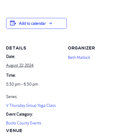
Add to calendar
DETAILS
ORGANIZER
Date:
Beth Matlock
August 22, 2024
Time:
5:30 pm - 6:30 pm
Series:
V Thursday Group Yoga Class
Event Category:
Bucks County Events
VENUE