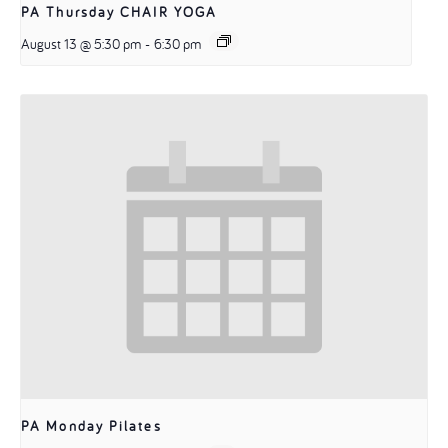
PA Thursday CHAIR YOGA
August 13 @ 5:30 pm
-
6:30 pm
PA Monday Pilates