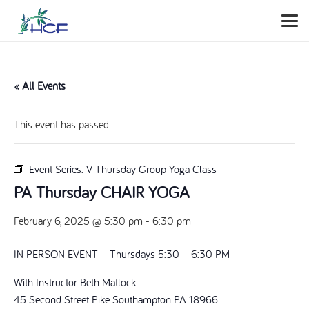
« All Events
This event has passed.
Event Series:
V Thursday Group Yoga Class
PA Thursday CHAIR YOGA
February 6, 2025 @ 5:30 pm
-
6:30 pm
IN PERSON EVENT – Thursdays 5:30 – 6:30 PM
With Instructor Beth Matlock
45 Second Street Pike Southampton PA 18966