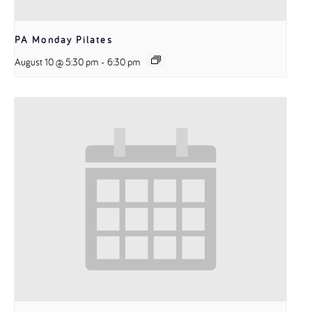
PA Monday Pilates
August 10 @ 5:30 pm
-
6:30 pm