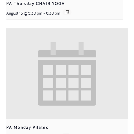
PA Thursday CHAIR YOGA
August 13 @ 5:30 pm
-
6:30 pm
PA Monday Pilates