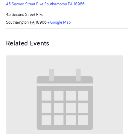
45 Second Street Pike Southampton PA 18966
45 Second Street Pike
Southampton
,
PA
18966
+ Google Map
Related Events