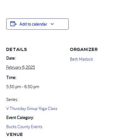
Add to calendar
DETAILS
ORGANIZER
Date:
Beth Matlock
February 6, 2025
Time:
5:30 pm - 6:30 pm
Series:
V Thursday Group Yoga Class
Event Category:
Bucks County Events
VENUE