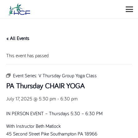
« All Events
This event has passed.
Event Series:
V Thursday Group Yoga Class
PA Thursday CHAIR YOGA
July 17, 2025 @ 5:30 pm
-
6:30 pm
IN PERSON EVENT – Thursdays 5:30 – 6:30 PM
With Instructor Beth Matlock
45 Second Street Pike Southampton PA 18966