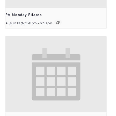
PA Monday Pilates
August 10 @ 5:30 pm
-
6:30 pm