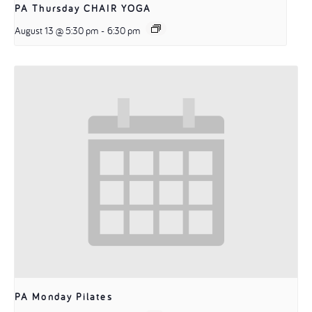
PA Thursday CHAIR YOGA
August 13 @ 5:30 pm
-
6:30 pm
PA Monday Pilates