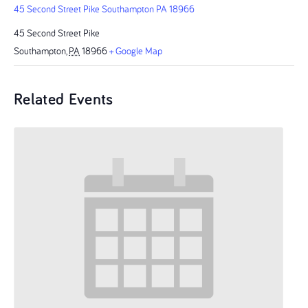
45 Second Street Pike Southampton PA 18966
45 Second Street Pike
Southampton
,
PA
18966
+ Google Map
Related Events