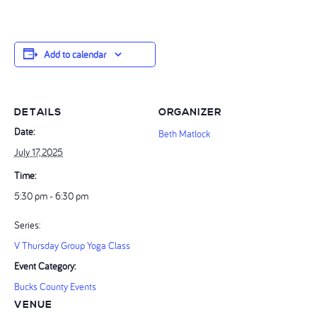
Add to calendar
DETAILS
ORGANIZER
Date:
Beth Matlock
July 17, 2025
Time:
5:30 pm - 6:30 pm
Series:
V Thursday Group Yoga Class
Event Category:
Bucks County Events
VENUE