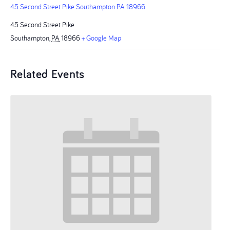
45 Second Street Pike Southampton PA 18966
45 Second Street Pike
Southampton
,
PA
18966
+ Google Map
Related Events