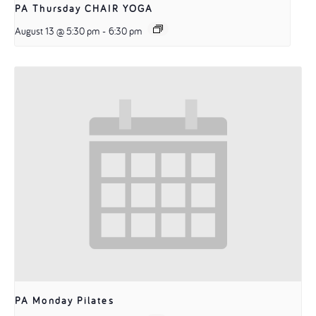
PA Thursday CHAIR YOGA
August 13 @ 5:30 pm
-
6:30 pm
PA Monday Pilates