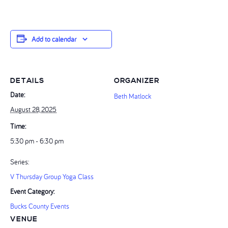
Add to calendar
DETAILS
ORGANIZER
Date:
Beth Matlock
August 28, 2025
Time:
5:30 pm - 6:30 pm
Series:
V Thursday Group Yoga Class
Event Category:
Bucks County Events
VENUE