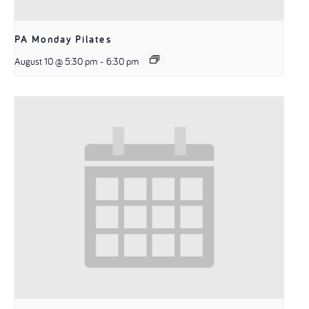
PA Monday Pilates
August 10 @ 5:30 pm
-
6:30 pm