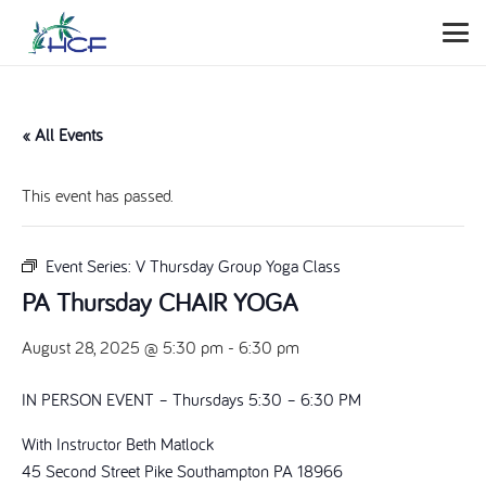
« All Events
This event has passed.
Event Series:
V Thursday Group Yoga Class
PA Thursday CHAIR YOGA
August 28, 2025 @ 5:30 pm
-
6:30 pm
IN PERSON EVENT – Thursdays 5:30 – 6:30 PM
With Instructor Beth Matlock
45 Second Street Pike Southampton PA 18966