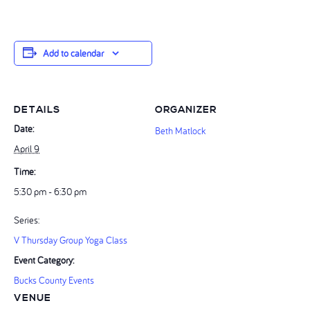
Add to calendar
DETAILS
ORGANIZER
Date:
Beth Matlock
April 9
Time:
5:30 pm - 6:30 pm
Series:
V Thursday Group Yoga Class
Event Category:
Bucks County Events
VENUE