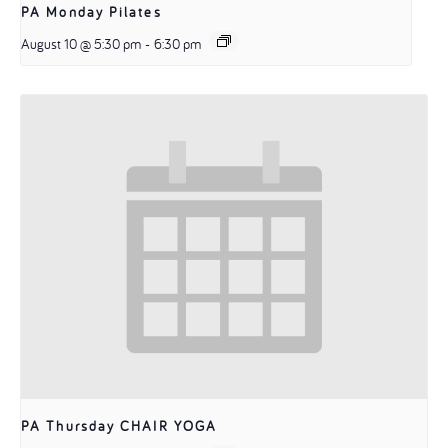
PA Monday Pilates
August 10 @ 5:30 pm
-
6:30 pm
PA Thursday CHAIR YOGA