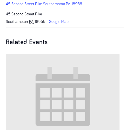
45 Second Street Pike Southampton PA 18966
45 Second Street Pike
Southampton
,
PA
18966
+ Google Map
Related Events