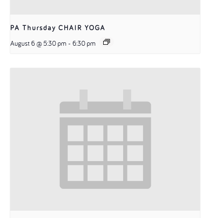
PA Thursday CHAIR YOGA
August 6 @ 5:30 pm
-
6:30 pm