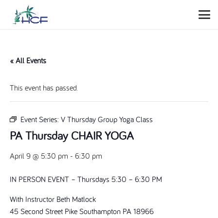
« All Events
This event has passed.
Event Series:
V Thursday Group Yoga Class
PA Thursday CHAIR YOGA
April 9 @ 5:30 pm
-
6:30 pm
IN PERSON EVENT – Thursdays 5:30 – 6:30 PM
With Instructor Beth Matlock
45 Second Street Pike Southampton PA 18966