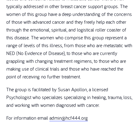
typically addressed in other breast cancer support groups. The
women of this group have a deep understanding of the concerns
of those with advanced cancer and they freely help each other
through the emotional, spiritual, and logistical roller coaster of
this disease. The women who comprise this group represent a
range of levels of this illness, from those who are metastatic with
NED (No Evidence of Disease), to those who are currently
grappling with changing treatment regimens, to those who are
making use of clinical trials and those who have reached the
point of receiving no further treatment.
The group is facilitated by Susan Apollon, a licensed
Psychologist who specializes specializing in healing, trauma, loss,
and working with women diagnosed with cancer.
For information email
admin@hcf444.org