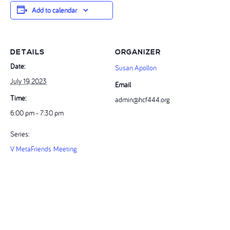
Add to calendar
DETAILS
ORGANIZER
Date:
Susan Apollon
July 19, 2023
Email
Time:
admin@hcf444.org
6:00 pm - 7:30 pm
Series:
V MetaFriends Meeting