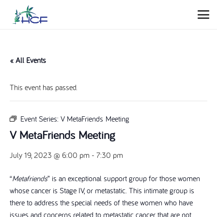
« All Events
This event has passed.
Event Series:
V MetaFriends Meeting
V MetaFriends Meeting
July 19, 2023 @ 6:00 pm
-
7:30 pm
“
Metafriends
” is an exceptional support group for those women
whose cancer is Stage IV, or metastatic. This intimate group is
there to address the special needs of these women who have
issues and concerns related to metastatic cancer that are not