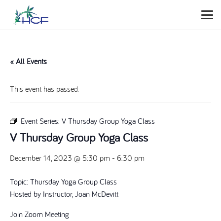
« All Events
This event has passed.
Event Series:
V Thursday Group Yoga Class
V Thursday Group Yoga Class
December 14, 2023 @ 5:30 pm
-
6:30 pm
Topic: Thursday Yoga Group Class
Hosted by Instructor, Joan McDevitt
Join Zoom Meeting