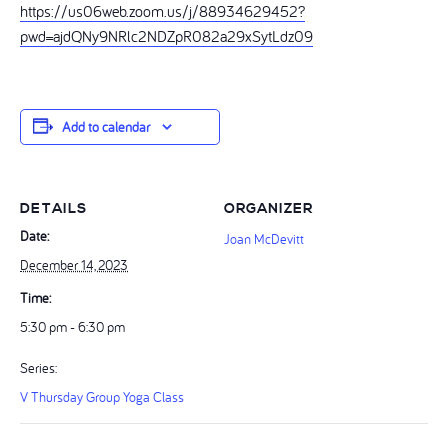
https://us06web.zoom.us/j/88934629452?
pwd=ajdQNy9NRlc2NDZpR082a29xSytLdz09
Add to calendar
DETAILS
ORGANIZER
Date:
Joan McDevitt
December 14, 2023
Time:
5:30 pm - 6:30 pm
Series:
V Thursday Group Yoga Class