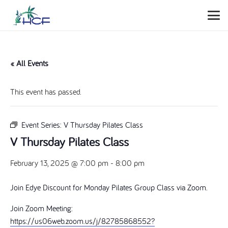
« All Events
This event has passed.
Event Series:
V Thursday Pilates Class
V Thursday Pilates Class
February 13, 2025 @ 7:00 pm
-
8:00 pm
Join Edye Discount for Monday Pilates Group Class via Zoom.
Join Zoom Meeting:
https://us06web.zoom.us/j/82785868552?