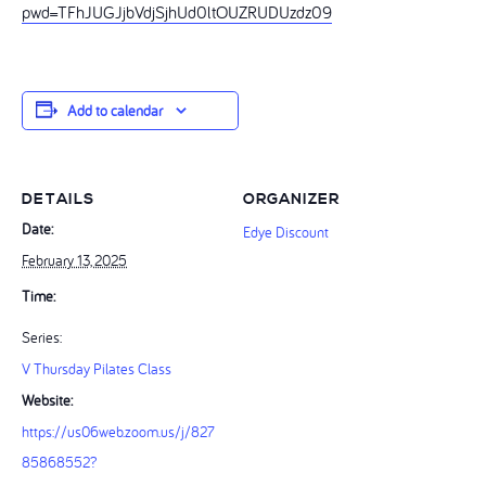
pwd=TFhJUGJjbVdjSjhUd0ltOUZRUDUzdz09
Add to calendar
DETAILS
ORGANIZER
Date:
Edye Discount
February 13, 2025
Time:
Series:
V Thursday Pilates Class
Website:
https://us06web.zoom.us/j/827
85868552?