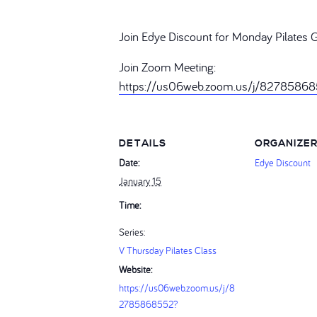
Join Edye Discount for Monday Pilates 
Join Zoom Meeting:
https://us06web.zoom.us/j/827858
DETAILS
ORGANIZE
Date:
Edye Discount
January 15
Time:
Series:
V Thursday Pilates Class
Website:
https://us06web.zoom.us/j/8
2785868552?