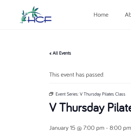
Home
Ab
« All Events
This event has passed.
Event Series:
V Thursday Pilates Class
V Thursday Pilat
January 15 @ 7:00 pm
-
8:00 p