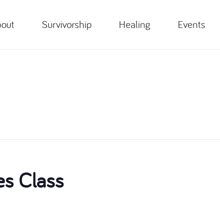
out
Survivorship
Healing
Events
es Class
m