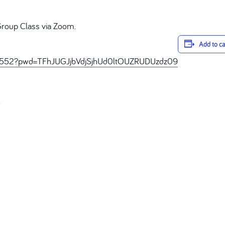
Group Class via Zoom.
Add to c
68552?pwd=TFhJUGJjbVdjSjhUd0ltOUZRUDUzdz09
R