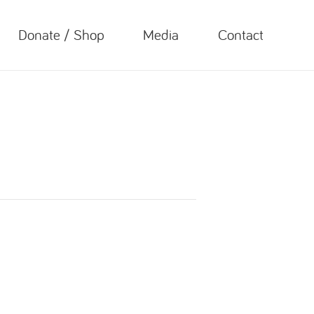
Donate / Shop
Media
Contact