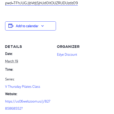
pwd=TFhJUGJjbVdjSjhUd0ltOUZRUDUzdz09
Add to calendar
DETAILS
ORGANIZER
Date:
Edye Discount
March 19
Time:
Series:
V Thursday Pilates Class
Website:
https://us06web.zoom.us/j/827
85868552?