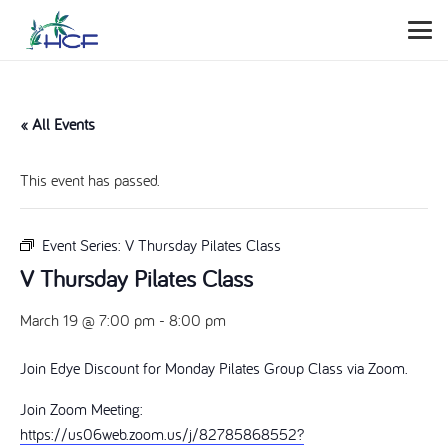
« All Events
This event has passed.
Event Series:
V Thursday Pilates Class
V Thursday Pilates Class
March 19 @ 7:00 pm
-
8:00 pm
Join Edye Discount for Monday Pilates Group Class via Zoom.
Join Zoom Meeting:
https://us06web.zoom.us/j/82785868552?