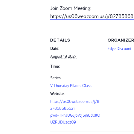
Join Zoom Meeting:
https://us06web.zoom.us/j/827858
DETAILS
ORGANIZE
Date:
Edye Discount
August 19, 2027
Time:
Series:
V Thursday Pilates Class
Website:
https://us06web.zoom.us/j/8
2785868552?
pwd=TFhJUGJjbVdjSjhUd0ltO
UZRUDUzdz09