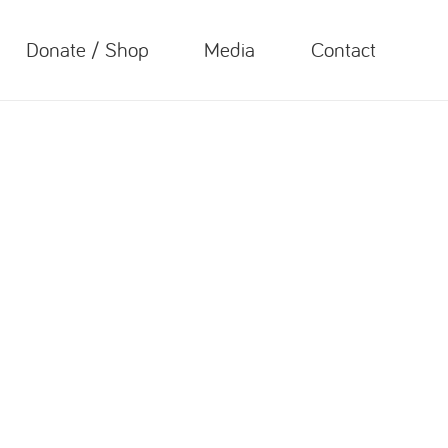
Donate / Shop
Media
Contact