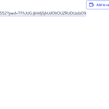
Add to c
68552?pwd=TFhJUGJjbVdjSjhUd0ltOUZRUDUzdz09
R