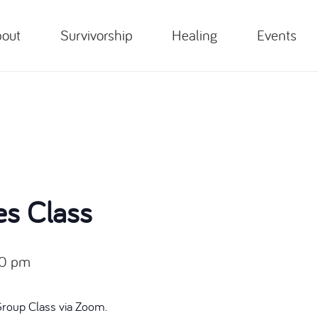
out
Survivorship
Healing
Events
es Class
00 pm
Group Class via Zoom.