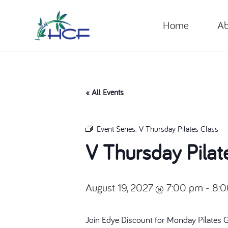
Home
Ab
« All Events
Event Series:
V Thursday Pilates Class
V Thursday Pilat
August 19, 2027 @ 7:00 pm
-
8:
Join Edye Discount for Monday Pilates 