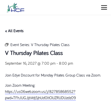
« All Events
Event Series:
V Thursday Pilates Class
V Thursday Pilates Class
September 16, 2027 @ 7:00 pm
-
8:00 pm
Join Edye Discount for Monday Pilates Group Class via Zoom.
Join Zoom Meeting:
https://us06web.zoom.us/j/82785868552?
pwd=TFhJUGJjbVdjSjhUd0ltOUZRUDUzdz09