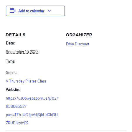
Add to calendar
DETAILS
ORGANIZER
Date:
Edye Discount
September 16, 2027
Time:
Series:
V Thursday Pilates Class
Website:
https://us06web.zoom.us/j/827
85868552?
pwd=TFhJUGJjbVdjSjhUd0ltOU
ZRUDUzdz09