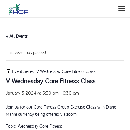
« All Events
This event has passed.
Event Series:
V Wednesday Core Fitness Class
V Wednesday Core Fitness Class
January 3, 2024 @ 5:30 pm
-
6:30 pm
Join us for our Core Fitness Group Exercise Class with Diane
Manni currently being offered via zoom.
Topic: Wednesday Core Fitness