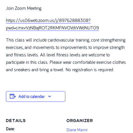
Join Zoom Meeting
https://us06web.zoom.us/j/89762888308?
pwd=cmxvVzNBajROT2RKMFNVOVdiVWdNUT09
This class will include cardiovascular training, core strengthening
exercises, and movements to improvements to improve strength
and fitness levels. All level fitness levels are welcome to
participate in this class. Please wear comfortable exercise clothes
and sneakers and bring a towel. No registration is required.
Add to calendar
DETAILS
ORGANIZER
Date:
Diane Manni