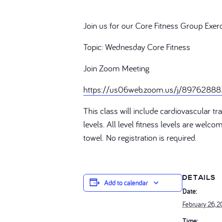
Join us for our Core Fitness Group Exer
Topic: Wednesday Core Fitness
Join Zoom Meeting
https://us06web.zoom.us/j/89762
This class will include cardiovascular 
levels. All level fitness levels are welc
towel. No registration is required.
DETAILS
Add to calendar
Date:
February 26, 
Time: