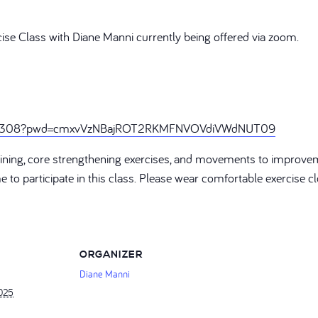
cise Class with Diane Manni currently being offered via zoom.
888308?pwd=cmxvVzNBajROT2RKMFNVOVdiVWdNUT09
training, core strengthening exercises, and movements to improve
ome to participate in this class. Please wear comfortable exercise
ORGANIZER
Diane Manni
2025