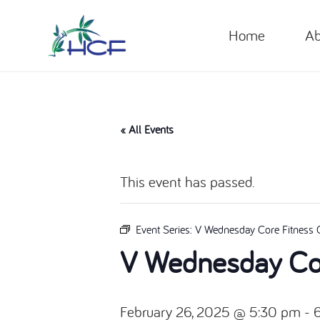
Home
Ab
« All Events
This event has passed.
Event Series:
V Wednesday Core Fitness 
V Wednesday Cor
February 26, 2025 @ 5:30 pm
-