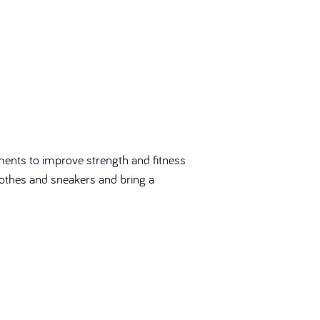
ments to improve strength and fitness
 clothes and sneakers and bring a