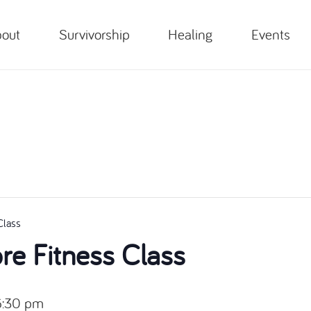
out
Survivorship
Healing
Events
Class
e Fitness Class
6:30 pm