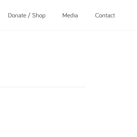
Donate / Shop
Media
Contact