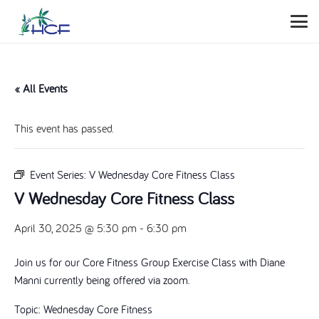
« All Events
This event has passed.
Event Series:
V Wednesday Core Fitness Class
V Wednesday Core Fitness Class
April 30, 2025 @ 5:30 pm
-
6:30 pm
Join us for our Core Fitness Group Exercise Class with Diane
Manni currently being offered via zoom.
Topic: Wednesday Core Fitness