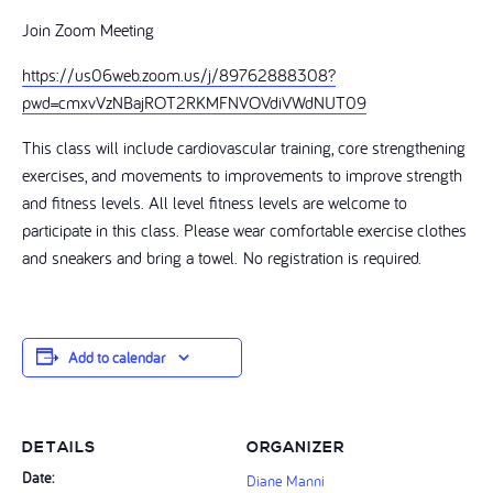
Join Zoom Meeting
https://us06web.zoom.us/j/89762888308?
pwd=cmxvVzNBajROT2RKMFNVOVdiVWdNUT09
This class will include cardiovascular training, core strengthening
exercises, and movements to improvements to improve strength
and fitness levels. All level fitness levels are welcome to
participate in this class. Please wear comfortable exercise clothes
and sneakers and bring a towel. No registration is required.
Add to calendar
DETAILS
ORGANIZER
Date:
Diane Manni