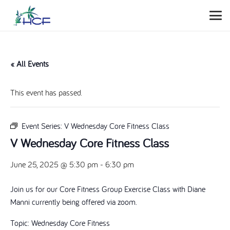
« All Events
This event has passed.
Event Series:
V Wednesday Core Fitness Class
V Wednesday Core Fitness Class
June 25, 2025 @ 5:30 pm
-
6:30 pm
Join us for our Core Fitness Group Exercise Class with Diane
Manni currently being offered via zoom.
Topic: Wednesday Core Fitness