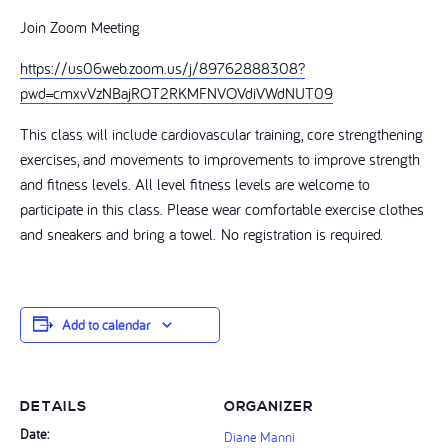
Join Zoom Meeting
https://us06web.zoom.us/j/89762888308?
pwd=cmxvVzNBajROT2RKMFNVOVdiVWdNUT09
This class will include cardiovascular training, core strengthening
exercises, and movements to improvements to improve strength
and fitness levels. All level fitness levels are welcome to
participate in this class. Please wear comfortable exercise clothes
and sneakers and bring a towel. No registration is required.
Add to calendar
DETAILS
ORGANIZER
Date:
Diane Manni