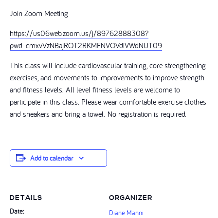
Join Zoom Meeting
https://us06web.zoom.us/j/89762888308?
pwd=cmxvVzNBajROT2RKMFNVOVdiVWdNUT09
This class will include cardiovascular training, core strengthening
exercises, and movements to improvements to improve strength
and fitness levels. All level fitness levels are welcome to
participate in this class. Please wear comfortable exercise clothes
and sneakers and bring a towel. No registration is required.
Add to calendar
DETAILS
ORGANIZER
Date:
Diane Manni