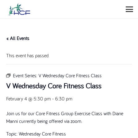
« All Events
This event has passed.
Event Series:
V Wednesday Core Fitness Class
V Wednesday Core Fitness Class
February 4 @ 5:30 pm
-
6:30 pm
Join us for our Core Fitness Group Exercise Class with Diane
Manni currently being offered via zoom.
Topic: Wednesday Core Fitness