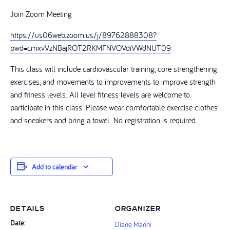
Join Zoom Meeting
https://us06web.zoom.us/j/89762888308?
pwd=cmxvVzNBajROT2RKMFNVOVdiVWdNUT09
This class will include cardiovascular training, core strengthening
exercises, and movements to improvements to improve strength
and fitness levels. All level fitness levels are welcome to
participate in this class. Please wear comfortable exercise clothes
and sneakers and bring a towel. No registration is required.
Add to calendar
DETAILS
ORGANIZER
Date:
Diane Manni