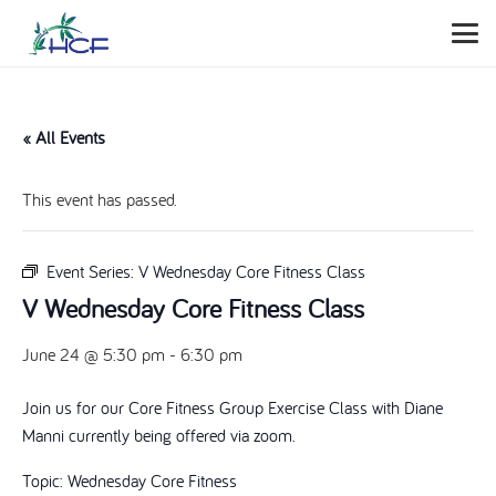
« All Events
This event has passed.
Event Series:
V Wednesday Core Fitness Class
V Wednesday Core Fitness Class
June 24 @ 5:30 pm
-
6:30 pm
Join us for our Core Fitness Group Exercise Class with Diane
Manni currently being offered via zoom.
Topic: Wednesday Core Fitness