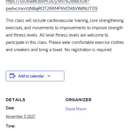
https://us06web.zoom.us/j/89762888308?
pwd=cmxvVzNBajROT2RKMFNVOVdiVWdNUT09
This class will include cardiovascular training, core strengthening
exercises, and movements to improvements to improve strength
and fitness levels. All level fitness levels are welcome to
participate in this class. Please wear comfortable exercise clothes
and sneakers and bring a towel. No registration is required.
Add to calendar
DETAILS
ORGANIZER
Date:
Diane Manni
November 3, 2027
Time: