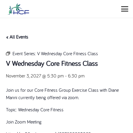
« All Events
Event Series:
V Wednesday Core Fitness Class
V Wednesday Core Fitness Class
November 3, 2027 @ 5:30 pm
-
6:30 pm
Join us for our Core Fitness Group Exercise Class with Diane
Manni currently being offered via zoom.
Topic: Wednesday Core Fitness
Join Zoom Meeting