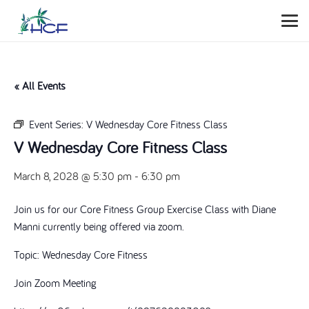
« All Events
Event Series:
V Wednesday Core Fitness Class
V Wednesday Core Fitness Class
March 8, 2028 @ 5:30 pm
-
6:30 pm
Join us for our Core Fitness Group Exercise Class with Diane
Manni currently being offered via zoom.
Topic: Wednesday Core Fitness
Join Zoom Meeting