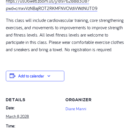
https://us06web.zoom.us/j/89762888308?
pwd=cmxvVzNBajROT2RKMFNVOVdiVWdNUT09
This class will include cardiovascular training, core strengthening
exercises, and movements to improvements to improve strength
and fitness levels. All level fitness levels are welcome to
participate in this class. Please wear comfortable exercise clothes
and sneakers and bring a towel. No registration is required.
Add to calendar
DETAILS
ORGANIZER
Date:
Diane Manni
March 8, 2028
Time: