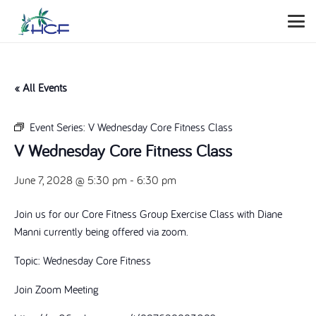
« All Events
Event Series:
V Wednesday Core Fitness Class
V Wednesday Core Fitness Class
June 7, 2028 @ 5:30 pm
-
6:30 pm
Join us for our Core Fitness Group Exercise Class with Diane
Manni currently being offered via zoom.
Topic: Wednesday Core Fitness
Join Zoom Meeting