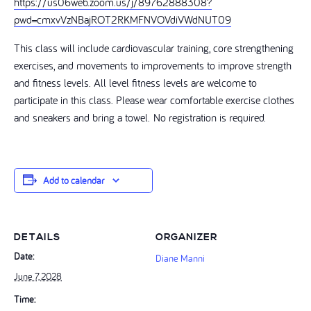
https://us06web.zoom.us/j/89762888308?
pwd=cmxvVzNBajROT2RKMFNVOVdiVWdNUT09
This class will include cardiovascular training, core strengthening
exercises, and movements to improvements to improve strength
and fitness levels. All level fitness levels are welcome to
participate in this class. Please wear comfortable exercise clothes
and sneakers and bring a towel. No registration is required.
Add to calendar
DETAILS
ORGANIZER
Date:
Diane Manni
June 7, 2028
Time: