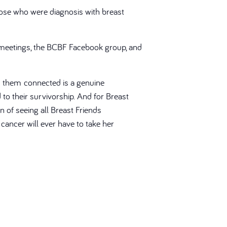
ose who were diagnosis with breast
 meetings, the BCBF Facebook group, and
s them connected is a genuine
to their survivorship. And for Breast
on of seeing all Breast Friends
ancer will ever have to take her