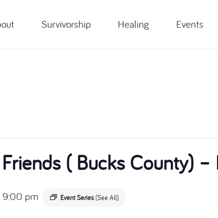
out
Survivorship
Healing
Events
 Friends ( Bucks County)
-
9:00 pm
Event Series
(See All)