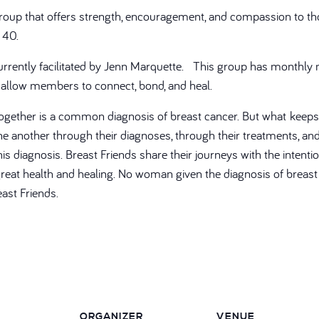
group that offers strength, encouragement, and compassion to th
 40.
currently facilitated by Jenn Marquette. This group has monthly
 allow members to connect, bond, and heal.
ogether is a common diagnosis of breast cancer. But what keep
 another through their diagnoses, through their treatments, and 
his diagnosis. Breast Friends share their journeys with the intenti
eat health and healing. No woman given the diagnosis of breast c
ast Friends.
ORGANIZER
VENUE