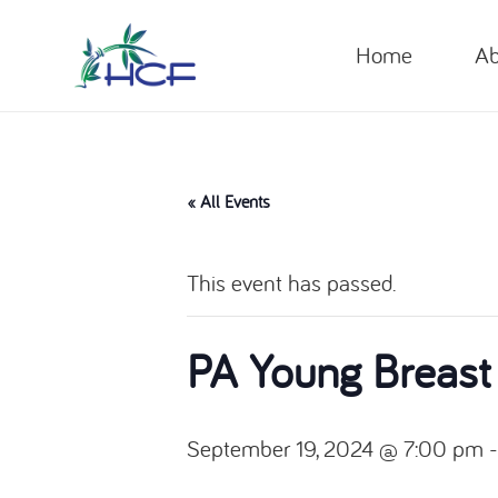
Home
Ab
« All Events
This event has passed.
PA Young Breast
September 19, 2024 @ 7:00 pm