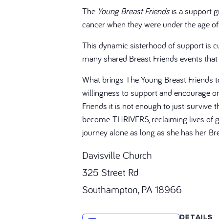
The
Young Breast Friends
is a support 
cancer when they were under the age of
This dynamic sisterhood of support is 
many shared Breast Friends events that
What brings The Young Breast Friends t
willingness to support and encourage one
Friends it is not enough to just survive t
become THRIVERS, reclaiming lives of gr
journey alone as long as she has her Bre
Davisville Church
325 Street Rd
Southampton, PA 18966
DETAILS