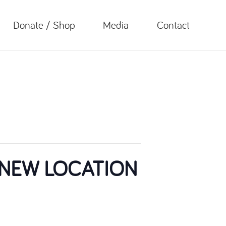
Donate / Shop
Media
Contact
 – NEW LOCATION