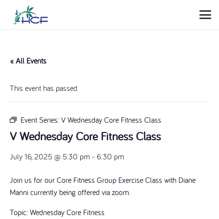
« All Events
This event has passed.
Event Series:
V Wednesday Core Fitness Class
V Wednesday Core Fitness Class
July 16, 2025 @ 5:30 pm
-
6:30 pm
Join us for our Core Fitness Group Exercise Class with Diane
Manni currently being offered via zoom.
Topic: Wednesday Core Fitness