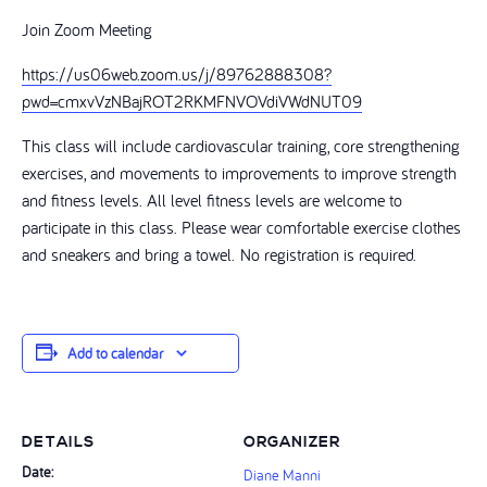
Join Zoom Meeting
https://us06web.zoom.us/j/89762888308?
pwd=cmxvVzNBajROT2RKMFNVOVdiVWdNUT09
This class will include cardiovascular training, core strengthening
exercises, and movements to improvements to improve strength
and fitness levels. All level fitness levels are welcome to
participate in this class. Please wear comfortable exercise clothes
and sneakers and bring a towel. No registration is required.
Add to calendar
DETAILS
ORGANIZER
Date:
Diane Manni