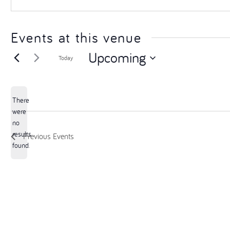
Events at this venue
Upcoming
Today
Select
date.
There
were
no
Notice
results
Previous
Events
found.