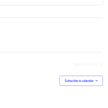
Next
Events
Subscribe to calendar