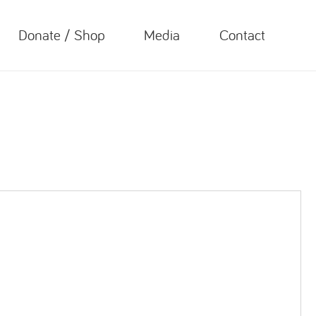
Donate / Shop
Media
Contact