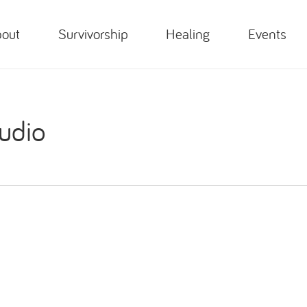
out
Survivorship
Healing
Events
udio