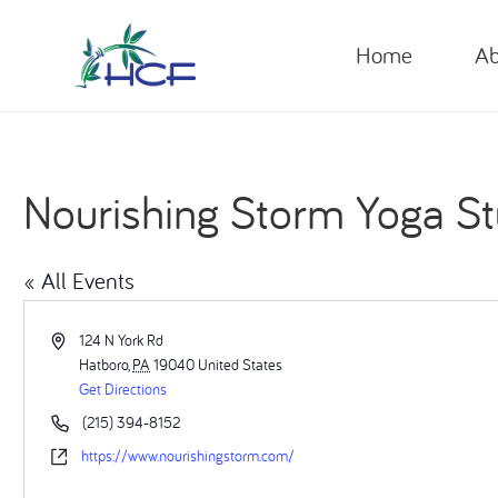
Home
Ab
Nourishing Storm Yoga St
« All Events
Address
124 N York Rd
Hatboro
,
PA
19040
United States
Get Directions
Phone
(215) 394-8152
Website
https://www.nourishingstorm.com/